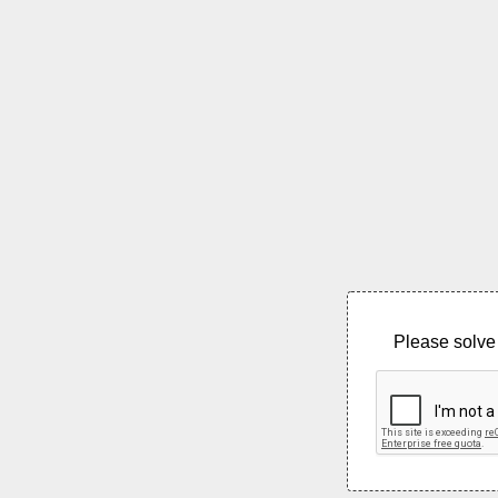
Please solve 