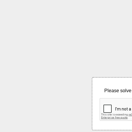
Please solve 