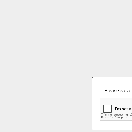
Please solve 