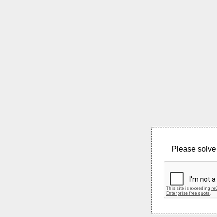
Please solve 