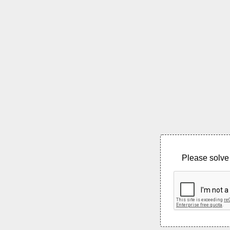
Please solve 