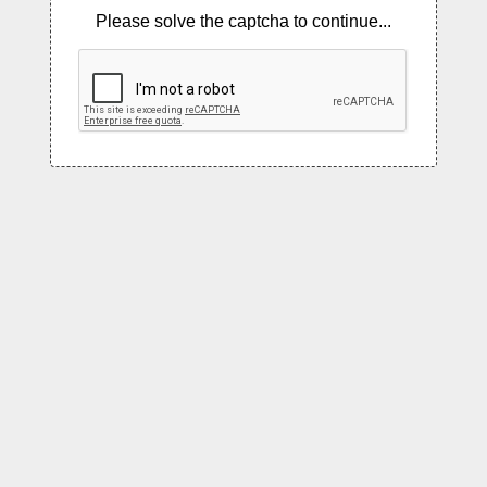
Please solve the captcha to continue...