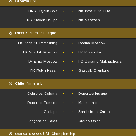
Croatia
HNL
HNK Hajduk Split
-
-
NK Istra 1961 Pula
NK Slaven Belupo
-
-
NK Varazdin
Russia
Premier League
FK Zenit St. Petersburg
-
-
Rodina Moscow
FK Spartak Moscow
-
-
FK Krasnodar
Dynamo Moscow
-
-
FC Dynamo Makhachkala
FK Rubin Kazan
-
-
Gazovik Orenburg
Chile
Primera B
Cobreloa Calama
۰
۰
Deportes Iquique
Deportes Temuco
-
-
Magallanes
Copiapo
-
-
San Luis de Quillota
Rangers de Talca
-
-
Curico Unido
United States
USL Championship