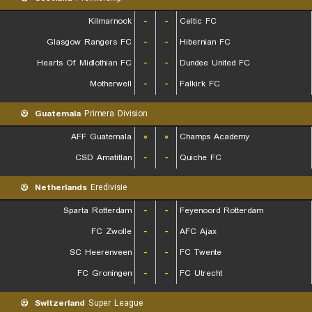
Kilmarnock
-
-
Celtic FC
Glasgow Rangers FC
-
-
Hibernian FC
Hearts Of Midlothian FC
-
-
Dundee United FC
Motherwell
-
-
Falkirk FC
Guatemala
Primera Division
AFF Guatemala
۰
۰
Champs Academy
CSD Amatitlan
-
-
Quiche FC
Netherlands
Eredivisie
Sparta Rotterdam
-
-
Feyenoord Rotterdam
FC Zwolle
-
-
AFC Ajax
SC Heerenveen
-
-
FC Twente
FC Groningen
-
-
FC Utrecht
Switzerland
Super League