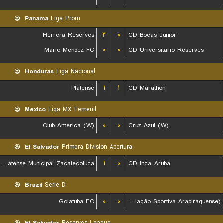
Panama
Liga Prom
Herrera Reserves
۲
۰
CD Bocas Junior
Mario Mendez FC
۰
۰
CD Universitario Reserves
Honduras
Liga Nacional
Platense
۱
۱
CD Marathon
Mexico
Liga MX Femenil
Club America (W)
۰
۰
Cruz Azul (W)
El Salvador
Primera Division Apertura
CD Platense Municipal Zacatecoluca
۱
۰
CD Inca-Aruba
Brazil
Serie D
Goiatuba EC
۰
۰
ASA (Agremiação Sportiva Arapiraquense)
El Salvador
Reserves League