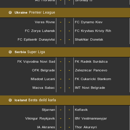
AC Horsens
-
-
Brondby I.F.
Ukraine
Premier League
Veres Rivne
-
-
FC Dynamo Kiev
FC Zorya Luhansk
-
-
FC Kryvbas Kriviy Rih
FC Epitsentr Dunayivtsi
-
-
Shakhtar Donetsk
Serbia
Super Liga
FK Vojvodina Novi Sad
-
-
FK Radnik Surdulica
OFK Belgrade
-
-
Zeleznicar Pancevo
Mladost Lucani
-
-
FK Cukaricki Stankom
Macva Sabac
-
-
IMT Novi Belgrade
Iceland
Besta deild karla
Stjarnan
-
-
Keflavik
Vikingur Reykjavik
-
-
IBV Vestmannaeyjar
IA Akranes
-
-
Thor Akureyri