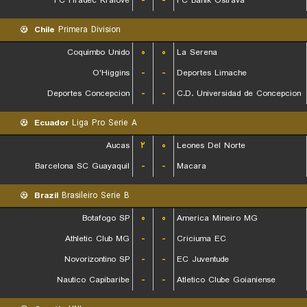
FC Hradec Kralove
-
-
FC Banik Ostrava
Chile
Primera Division
Coquimbo Unido
۰
۰
La Serena
O'Higgins
-
-
Deportes Limache
Deportes Concepcion
-
-
C.D. Universidad de Concepcion
Ecuador
Liga Pro Serie A
Aucas
۲
۰
Leones Del Norte
Barcelona SC Guayaquil
-
-
Macara
Brazil
Brasileiro Serie B
Botafogo SP
۰
۰
America Mineiro MG
Athletic Club MG
-
-
Criciuma EC
Novorizontino SP
-
-
EC Juventude
Nautico Capibaribe
-
-
Atletico Clube Goianiense