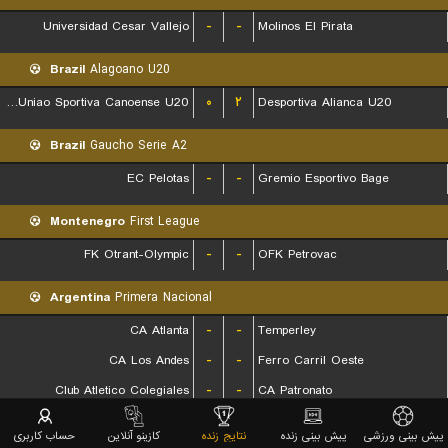
Universidad Cesar Vallejo
-
-
Molinos El Pirata
Brazil
Alagoano U20
Associacao Uniao Sportiva Canoense U20
۰
۲
Desportiva Alianca U20
Brazil
Gaucho Serie A2
EC Pelotas
-
-
Gremio Esportivo Bage
Montenegro
First League
FK Otrant-Olympic
-
-
OFK Petrovac
Argentina
Primera Nacional
CA Atlanta
-
-
Temperley
CA Los Andes
-
-
Ferro Carril Oeste
Club Atletico Colegiales
-
-
CA Patronato
Deportivo Moron
-
-
Club Atletico Acassuso
حساب کاربری
کازینو آنلاین
نتایج زنده
پیش بینی زنده
پیش بینی ورزشی