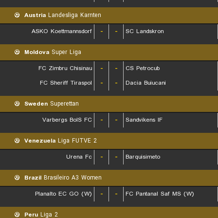
Austria
Landesliga Karnten
ASKO Koettmannsdorf
-
-
SC Landskron
Moldova
Super Liga
FC Zimbru Chisinau
-
-
CS Petrocub
FC Sheriff Tiraspol
-
-
Dacia Buiucani
Sweden
Superettan
Varbergs BoIS FC
-
-
Sandvikens IF
Venezuela
Liga FUTVE 2
Urena Fc
-
-
Barquisimeto
Brazil
Brasileiro A3 Women
Planalto EC GO (W)
-
-
FC Pantanal Saf MS (W)
Peru
Liga 2