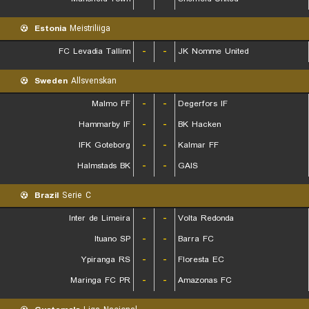
Estonia
Meistriliiga
FC Levadia Tallinn
-
-
JK Nomme United
Sweden
Allsvenskan
Malmo FF
-
-
Degerfors IF
Hammarby IF
-
-
BK Hacken
IFK Goteborg
-
-
Kalmar FF
Halmstads BK
-
-
GAIS
Brazil
Serie C
Inter de Limeira
-
-
Volta Redonda
Ituano SP
-
-
Barra FC
Ypiranga RS
-
-
Floresta EC
Maringa FC PR
-
-
Amazonas FC