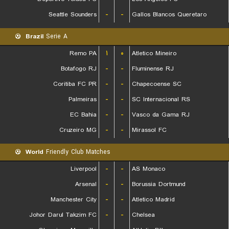
Seattle Sounders
-
-
Gallos Blancos Queretaro
Brazil
Serie A
Remo PA
۱
۰
Atletico Mineiro
Botafogo RJ
-
-
Fluminense RJ
Coritiba FC PR
-
-
Chapecoense SC
Palmeiras
-
-
SC Internacional RS
EC Bahia
-
-
Vasco da Gama RJ
Cruzeiro MG
-
-
Mirassol FC
World
Friendly Club Matches
Liverpool
-
-
AS Monaco
Arsenal
-
-
Borussia Dortmund
Manchester City
-
-
Atletico Madrid
Johor Darul Takzim FC
-
-
Chelsea