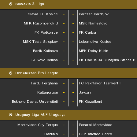
Slovakia
3. Liga
Slavia TU Kosice
-
-
Partizan Bardejov
MFK Ruzomberok B
-
-
MSK Namestovo
FK Podkonice
-
-
FK Cadca
MSK Tesla Stropkov
-
-
Lokomotiva Kosice
Banik Kalinovo
-
-
MFK Dolny Kubin
TJ Kovo Belusa
-
-
FK Dac 1904 Dunajska Streda B
Uzbekistan
Pro League
Fardu Ferghana
-
-
FC Pakhtakor Tashkent II
Kattaqorgon
-
-
Jayxun
Bukhoro Davlat Universiteti
-
-
FK Gazalkent
Uruguay
Liga AUF Uruguaya
Montevideo City Torque
-
-
Penarol Montevideo
Danubio
-
-
Club Atletico Cerro