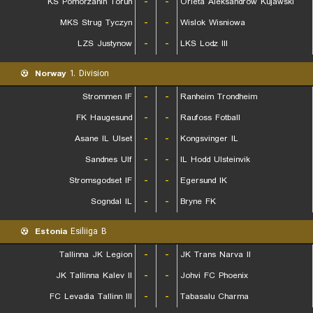
KS Pomorzanin Torun
-
-
Orleta Aleksandrow Kujawski
MKS Strug Tyczyn
-
-
Wislok Wisniowa
LZS Justynow
-
-
LKS Lodz III
Norway
1. Division
Strommen IF
-
-
Ranheim Trondheim
FK Haugesund
-
-
Raufoss Fotball
Asane IL Ulset
-
-
Kongsvinger IL
Sandnes Ulf
-
-
IL Hodd Ulsteinvik
Stromsgodset IF
-
-
Egersund IK
Sogndal IL
-
-
Bryne FK
Estonia
Esiliiga B
Tallinna JK Legion
-
-
JK Trans Narva II
JK Tallinna Kalev II
-
-
Johvi FC Phoenix
FC Levadia Tallinn III
-
-
Tabasalu Charma