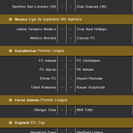
Sportivo San Lorenzo (W)
-
-
Club Guarani (W)
Mexico
Liga de Expansion MX Apertura
Jaibos Tampico Madero
-
-
Cruz Azul Hidalgo
Atletico Morelia
-
-
Cancun FC
Kazakhstan
Premier League
FC Astana
-
-
FC Okzhetpes
FC Atyrau
-
-
FK Aktobe
Elimai FC
-
-
Irtysch Pavlodar
Tobol Kostanay
-
-
Kaisar Kyzylorda
Faroe Islands
Premier League
Víkingur Gota
-
-
B68 Toftir
England
EFL Cup
Mansfield Town
-
-
Sheffield United