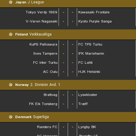
Japan
J League
Tokyo Verdy 1969
-
-
Kawasaki Frontale
V-Varen Nagasaki
-
-
Kyoto Purple Sanga
Finland
Veikkausliiga
KuPS Palloseura
-
-
FC TPS Turku
Ilves Tampere
-
-
IFK Mariehamn
FC Inter Turku
-
-
FC Lahti
AC Oulu
-
-
HJK Helsinki
Norway
2. Division Avd. 1
Brattvag
-
-
Lysekloster
FK Eik Tonsberg
-
-
Træff
Denmark
Superliga
Randers FC
-
-
Lyngby BK