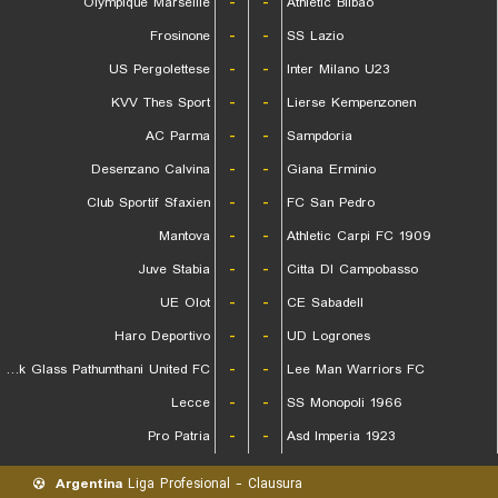
Olympique Marseille
-
-
Athletic Bilbao
Frosinone
-
-
SS Lazio
US Pergolettese
-
-
Inter Milano U23
KVV Thes Sport
-
-
Lierse Kempenzonen
AC Parma
-
-
Sampdoria
Desenzano Calvina
-
-
Giana Erminio
Club Sportif Sfaxien
-
-
FC San Pedro
Mantova
-
-
Athletic Carpi FC 1909
Juve Stabia
-
-
Citta DI Campobasso
UE Olot
-
-
CE Sabadell
Haro Deportivo
-
-
UD Logrones
Bangkok Glass Pathumthani United FC
-
-
Lee Man Warriors FC
Lecce
-
-
SS Monopoli 1966
Pro Patria
-
-
Asd Imperia 1923
Argentina
Liga Profesional - Clausura