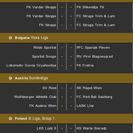
FK Vardar Skopje
-
-
FK Shkendija 79
FK Vardar Skopje
-
-
FC Struga Trim & Lum
FK Skopje
-
-
FC Struga Trim & Lum
Bulgaria
Vtora Liga
Rilski Sportist
-
-
PFC Spartak Pleven
Sportist Svoge
-
-
Pfc Pirin Blagoevgrad
Lokomotiv Gorna Oryahovitsa
-
-
FK Fratria
Austria
Bundesliga
SV Ried
-
-
SK Rapid Wien
Wolfsberger Athletik Club
-
-
FC Red Bull Salzburg
FK Austria Wien
-
-
LASK Linz
Poland
III Liga, Group 1
LKS Lodz II
-
-
KS Warta Sieradz