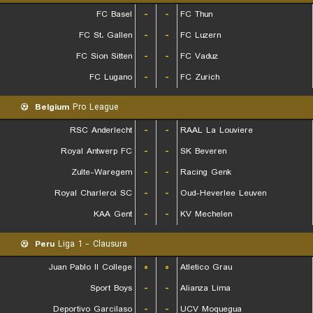
FC Basel
-
-
FC Thun
FC St. Gallen
-
-
FC Luzern
FC Sion Sitten
-
-
FC Vaduz
FC Lugano
-
-
FC Zurich
Belgium
Pro League
RSC Anderlecht
-
-
RAAL La Louviere
Royal Antwerp FC
-
-
SK Beveren
Zulte-Waregem
-
-
Racing Genk
Royal Charleroi SC
-
-
Oud-Heverlee Leuven
KAA Gent
-
-
KV Mechelen
Peru
Liga 1 - Clausura
Juan Pablo II College
۰
۰
Atletico Grau
Sport Boys
-
-
Alianza Lima
Deportivo Garcilaso
-
-
UCV Moquegua