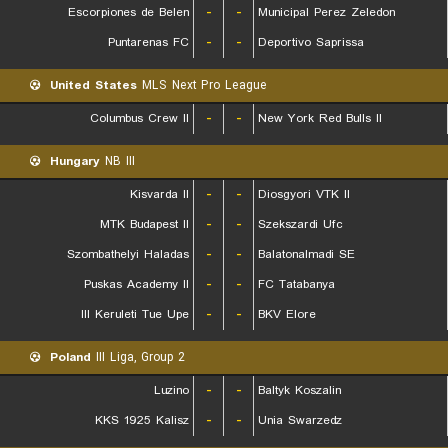
Escorpiones de Belen
-
-
Municipal Perez Zeledon
Puntarenas FC
-
-
Deportivo Saprissa
United States
MLS Next Pro League
Columbus Crew II
-
-
New York Red Bulls II
Hungary
NB III
Kisvarda II
-
-
Diosgyori VTK II
MTK Budapest II
-
-
Szekszardi Ufc
Szombathelyi Haladas
-
-
Balatonalmadi SE
Puskas Academy II
-
-
FC Tatabanya
III Keruleti Tue Upe
-
-
BKV Elore
Poland
III Liga, Group 2
Luzino
-
-
Baltyk Koszalin
KKS 1925 Kalisz
-
-
Unia Swarzedz