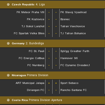
Czech Republic
4. Liga
FK Meteor Praha VIII
-
-
FK Slavoj Vysehrad
FK Kozlovice
-
-
Bzenec
TJ Sokol Lanzhot
-
-
Tatran Vsechovice
FC Spartak Velka Bites
-
-
TJ Tatran Bohunice
Germany
2. Bundesliga
FC St. Pauli
-
-
SpVgg Greuther Furth
FC Energie Cottbus
-
-
Hannover 96
FC Nurnberg
-
-
1.FC Dynamo Dresden
Nicaragua
Primera Division
ART Municipal Jalapa
۰
۰
Sport Sebaco
Diriangen FC
-
-
Rancho Santana FC
Costa Rica
Primera Division Apertura