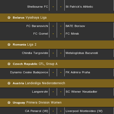
Shelbourne FC
-
-
St Patrick's Athletic
Belarus
Vysshaya Liga
FC Baranovichi
-
-
BATE Borisov
FC Gomel
-
-
FC Minsk
Romania
Liga 2
Chindia Targoviste
-
-
Metaloglobus Bucuresti
Czech Republic
CFL, Group A
Dynamo Ceske Budejovice
-
-
FK Admira Praha
Austria
Landesliga Niederosterreich
Langenrohr
-
-
SC Wiener Neustadter
Uruguay
Primera Division Women
CA Penarol (W)
-
-
Liverpool Montevideo (W)