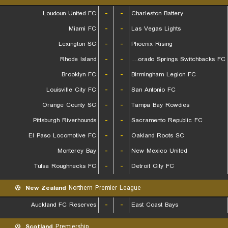
Loudoun United FC
-
-
Charleston Battery
Miami FC
-
-
Las Vegas Lights
Lexington SC
-
-
Phoenix Rising
Rhode Island
-
-
Colorado Springs Switchbacks FC
Brooklyn FC
-
-
Birmingham Legion FC
Louisville City FC
-
-
San Antonio FC
Orange County SC
-
-
Tampa Bay Rowdies
Pittsburgh Riverhounds
-
-
Sacramento Republic FC
El Paso Locomotive FC
-
-
Oakland Roots SC
Monterey Bay
-
-
New Mexico United
Tulsa Roughnecks FC
-
-
Detroit City FC
New Zealand
Northern Premier League
Auckland FC Reserves
-
-
East Coast Bays
Scotland
Premiership