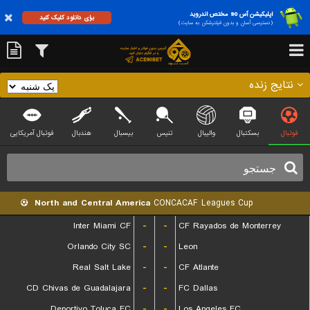
اپلیکیشن آس 90 مختص اندروید
برای دانلود کلیک کنید
(دسترسی آسان و بدون فیلترشکن به سایت)
نتایج زنده
فوتبال آمریکایی
هندبال
بیسبال
تنیس
والیبال
بسکتبال
فوتبال
North and Central America
CONCACAF Leagues Cup
Inter Miami CF
-
-
CF Rayados de Monterrey
Orlando City SC
-
-
Leon
Real Salt Lake
-
-
CF Atlante
CD Chivas de Guadalajara
-
-
FC Dallas
Deportivo Toluca FC
-
-
Los Angeles FC