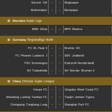
Sariyer GK
-
-
Muglaspor
Bodrumspor
-
-
Bursaspor
Slovakia
Super Liga
MSK Zilina
-
-
MFK Skalica
Germany
Regionalliga North
FC St. Pauli II
-
-
Bremer SV
1. FC Phoenix Luebeck
-
-
SSV Jeddeloh
FSV Schoningen
-
-
Eintracht Norderstedt
SV Todesfelde
-
-
SV Werder Bremen II
China
Chinese Super League
Henan FC
-
-
Qingdao West Coast FC
Shandong Luneng Taishan FC
-
-
Tianjin Jinmen Tigers
Chongqing Tongliang Long
-
-
Shanghai Port FC