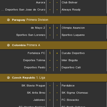
Aurora
-
-
Club Bolivar
GV Club Deportivo San Jose de Oruro
-
-
Always Ready
Paraguay
Primera Division
2 de Mayo
۰
۰
Olimpia Asuncion
Sportivo San Lorenzo
-
-
Sportivo Luqueno
Colombia
Primera A
Fortaleza FC
۱
۰
Cucuta Deportivo
Deportes Tolima
-
-
Inter Bogota
Deportivo Pasto
-
-
Deportivo Cali
Czech Republic
1. Liga
SK Slavia Prague
-
-
Pardubice
SK Artis Brno
-
-
SK Sigma Olomouc
Jablonec
-
-
FC Slovacko