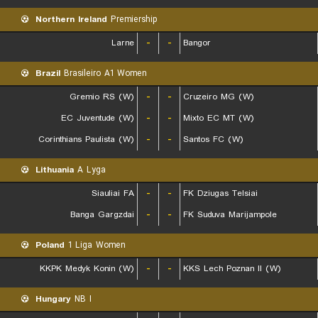
Northern Ireland
Premiership
Larne
-
-
Bangor
Brazil
Brasileiro A1 Women
Gremio RS (W)
-
-
Cruzeiro MG (W)
EC Juventude (W)
-
-
Mixto EC MT (W)
Corinthians Paulista (W)
-
-
Santos FC (W)
Lithuania
A Lyga
Siauliai FA
-
-
FK Dziugas Telsiai
Banga Gargzdai
-
-
FK Suduva Marijampole
Poland
1 Liga Women
KKPK Medyk Konin (W)
-
-
KKS Lech Poznan II (W)
Hungary
NB I