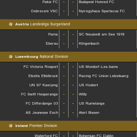
Paksi FC
-
-
Budapest Honved FC
Debreceni VSC
-
-
Nyiregyhaza Spartacus FC
Austria
Landesliga Burgenland
Pama
-
-
SC Neusiedl am See 1919
Eberau
-
-
Klingenbach
Luxembourg
National Division
FC Victoria Rosport
-
-
US Mondorf-Les-bains
Etzella Ettelbruck
-
-
Racing FC Union Letzebuerg
UN 97 Kaerjeng
-
-
US Hostert
FC Swift Hesperange
-
-
Wiltz
FC Differdange 03
-
-
US Rumelange
AS Jeunesse Esch
-
-
Atert Bissen
Ireland
Premier Division
Waterford FC
-
-
Bohemian FC Dublin