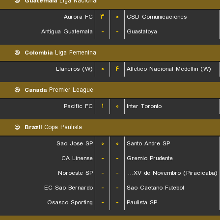
Guatemala
Liga Nacional
Aurora FC
۳
۰
CSD Comunicaciones
Antigua Guatemala
-
-
Guastatoya
Colombia
Liga Femenina
Llaneros (W)
۰
۴
Atletico Nacional Medellin (W)
Canada
Premier League
Pacific FC
۱
۰
Inter Toronto
Brazil
Copa Paulista
Sao Jose SP
۰
۰
Santo Andre SP
CA Linense
-
-
Gremio Prudente
Noroeste SP
-
-
EC XV de Novembro (Piracicaba)
EC Sao Bernardo
-
-
Sao Caetano Futebol
Osasco Sporting
-
-
Paulista SP