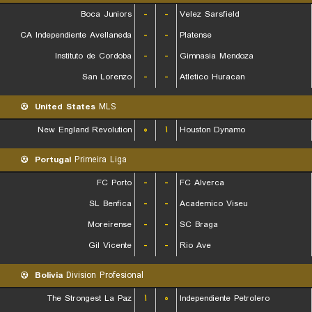
Boca Juniors
-
-
Velez Sarsfield
CA Independiente Avellaneda
-
-
Platense
Instituto de Cordoba
-
-
Gimnasia Mendoza
San Lorenzo
-
-
Atletico Huracan
United States
MLS
New England Revolution
۰
۱
Houston Dynamo
Portugal
Primeira Liga
FC Porto
-
-
FC Alverca
SL Benfica
-
-
Academico Viseu
Moreirense
-
-
SC Braga
Gil Vicente
-
-
Rio Ave
Bolivia
Division Profesional
The Strongest La Paz
۱
۰
Independiente Petrolero