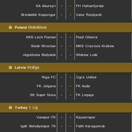
KA Akureyri
-
-
FH Hafnarfjordur
Breidablik Kopavogur
-
-
Valur Reykjavik
Poland
Ekstraklasa
KKS Lech Poznan
-
-
Piast Gliwice
Slask Wroclaw
-
-
MKS Cracovia Krakow
Jagiellonia Białystok
-
-
Widzew Lodz
Latvia
Virsliga
Riga FC
-
-
Ogre United
FK Jelgava
-
-
FK Auda
SK Super Nova
-
-
FK Liepaja
Turkey
1. Lig
Vanspor FK
-
-
Kayserispor
76 Igdir Belediyespor
-
-
Fatih Karagumruk