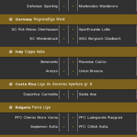
Defensor Sporting
-
-
Montevideo Wanderers
Germany
Regionalliga West
SC Rot-Weiss Oberhausen
-
-
Sportfreunde Lotte
SC Wiedenbruck
-
-
SSG Bergisch Gladbach
Italy
Coppa Italia
Benevento
-
-
Ravenna Calcio
Arezzo
-
-
Union Brescia
Costa Rica
Liga de Ascenso Apertura gr. B
Deportiva Carmelita
-
-
Santa Ana
Bulgaria
Parva Liga
PFC Cherno More Varna
-
-
PFC Ludogorets Razgrad
Septemvri Sofia
-
-
PFC CSKA Sofia