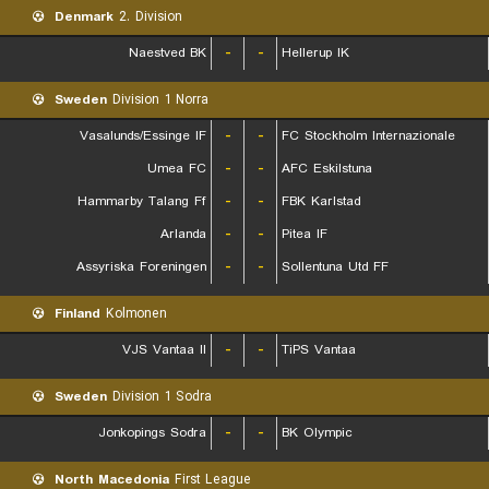
Denmark
2. Division
Naestved BK
-
-
Hellerup IK
Sweden
Division 1 Norra
Vasalunds/Essinge IF
-
-
FC Stockholm Internazionale
Umea FC
-
-
AFC Eskilstuna
Hammarby Talang Ff
-
-
FBK Karlstad
Arlanda
-
-
Pitea IF
Assyriska Foreningen
-
-
Sollentuna Utd FF
Finland
Kolmonen
VJS Vantaa II
-
-
TiPS Vantaa
Sweden
Division 1 Sodra
Jonkopings Sodra
-
-
BK Olympic
North Macedonia
First League