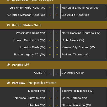
Luis Angel Firpo Reserves
۰
۰
Municipal Limeno Reserves
AD Isidro Metapan Reserves
۱
۱
CD Aguila Reserves
United States
NWSL
Washington Spirit (W)
-
-
North Carolina Courage (W)
Denver Summit FC (W)
-
-
Utah Royals (W)
Houston Dash (W)
-
-
Kansas City Current (W)
Boston Legacy FC (W)
-
-
Portland Thorns (W)
Panama
LPF
UMECIT
-
-
CD Arabe Unido
Paraguay
Championship Women
Libertad (W)
-
-
Sportivo Trinidense (W)
Nacional-Humaita (W)
۰
۱
Cerro Porteno (W)
Rubio Nu (W)
-
-
Olimpia Asuncion (W)