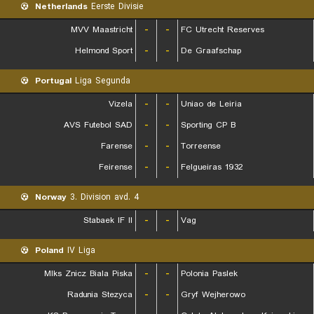
Netherlands
Eerste Divisie
MVV Maastricht
-
-
FC Utrecht Reserves
Helmond Sport
-
-
De Graafschap
Portugal
Liga Segunda
Vizela
-
-
Uniao de Leiria
AVS Futebol SAD
-
-
Sporting CP B
Farense
-
-
Torreense
Feirense
-
-
Felgueiras 1932
Norway
3. Division avd. 4
Stabaek IF II
-
-
Vag
Poland
IV Liga
Mlks Znicz Biala Piska
-
-
Polonia Paslek
Radunia Stezyca
-
-
Gryf Wejherowo