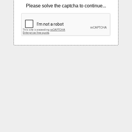
Please solve the captcha to continue...